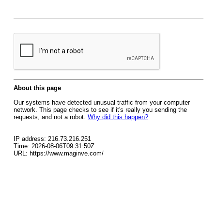
About this page
Our systems have detected unusual traffic from your computer
network. This page checks to see if it's really you sending the
requests, and not a robot.
Why did this happen?
IP address: 216.73.216.251
Time: 2026-08-06T09:31:50Z
URL: https://www.maginve.com/