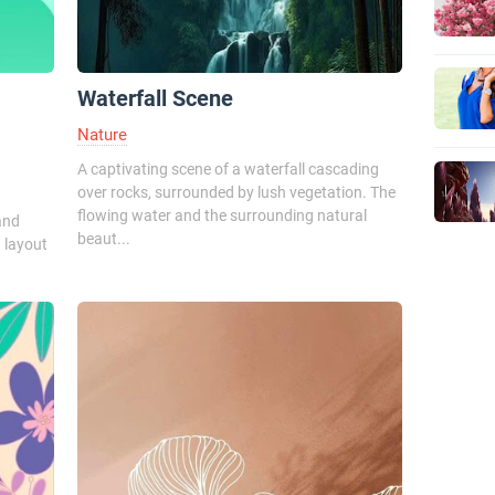
Waterfall Scene
Nature
A captivating scene of a waterfall cascading
over rocks, surrounded by lush vegetation. The
flowing water and the surrounding natural
and
beaut...
 layout