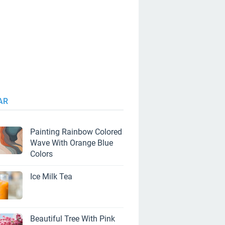
AR
Painting Rainbow Colored
Wave With Orange Blue
Colors
Ice Milk Tea
Beautiful Tree With Pink