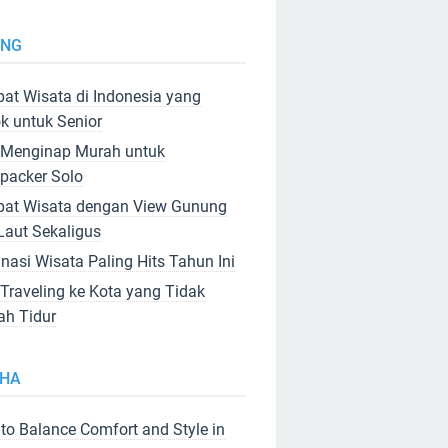
ING
at Wisata di Indonesia yang
k untuk Senior
 Menginap Murah untuk
packer Solo
at Wisata dengan View Gunung
Laut Sekaligus
inasi Wisata Paling Hits Tahun Ini
 Traveling ke Kota yang Tidak
ah Tidur
HA
to Balance Comfort and Style in