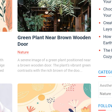
Your
Choo
Your
Crea
Layo
How 
Green Plant Near Brown Wooden
Eart
Door
The 
Nature
Cozy
ith
A serene image of a green plant positioned near
ige
a brown wooden door. The plant's vibrant green
ted
contrasts with the rich brown of the doo...
CATEG
Aesthe
Nature
FOLLO