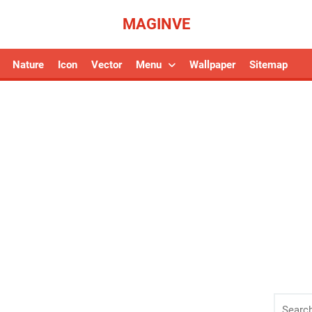
MAGINVE
Nature
Icon
Vector
Menu
Wallpaper
Sitemap