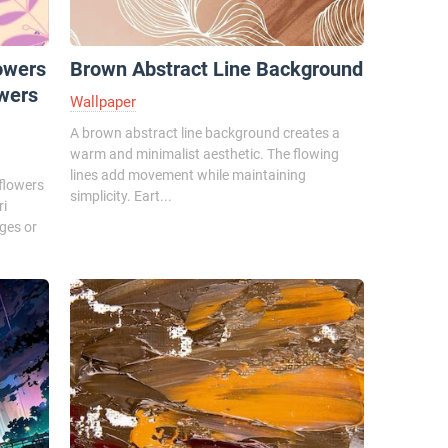
owers
Brown Abstract Line Background
owers
Wallpaper
A brown abstract line background creates a
warm and minimalist aesthetic. The flowing
lines add movement while maintaining
 flowers
simplicity. Eart...
ri
ges or