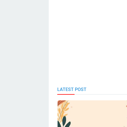
LATEST POST