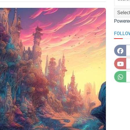
Powere
FOLLO