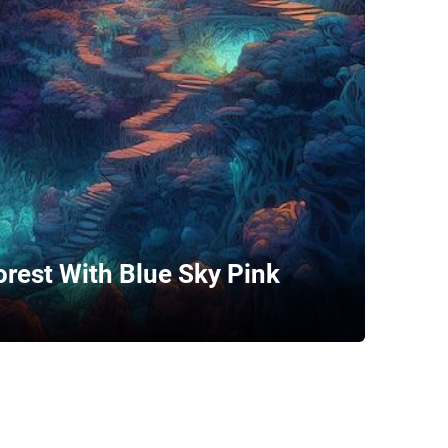
orest With Blue Sky Pink