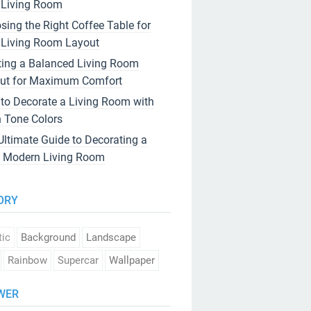
 Living Room
sing the Right Coffee Table for
 Living Room Layout
ting a Balanced Living Room
ut for Maximum Comfort
to Decorate a Living Room with
h Tone Colors
Ultimate Guide to Decorating a
 Modern Living Room
ORY
tic
Background
Landscape
Rainbow
Supercar
Wallpaper
WER