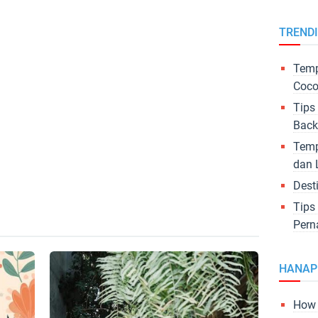
TREND
Temp
Coco
Tips
Back
Temp
dan 
Dest
Tips
Pern
HANAP
How 