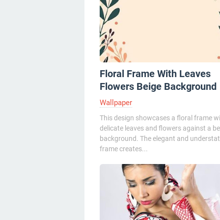
Floral Frame With Leaves
Flowers Beige Background
Wallpaper
This design showcases a floral frame w
delicate leaves and flowers against a be
background. The elegant and understa
frame creates...