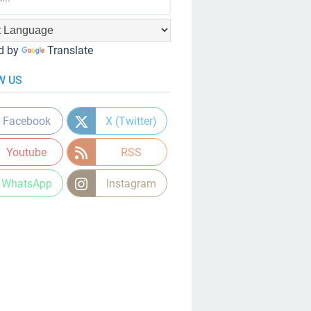
d by
Translate
W US
Facebook
X (Twitter)
Youtube
RSS
WhatsApp
Instagram