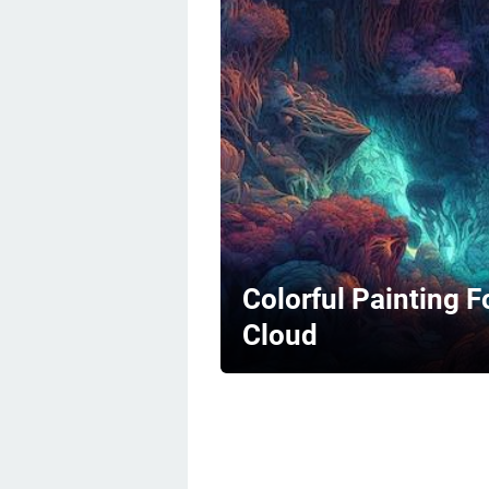
Colorful Painting F
Cloud