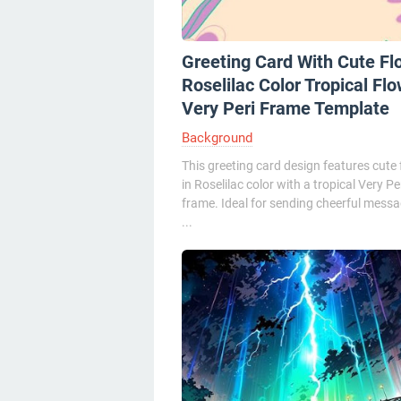
Greeting Card With Cute Fl
Roselilac Color Tropical Fl
Very Peri Frame Template
Background
This greeting card design features cute
in Roselilac color with a tropical Very Pe
frame. Ideal for sending cheerful messa
...