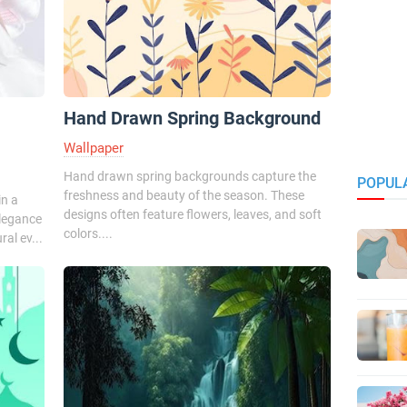
Hand Drawn Spring Background
Wallpaper
Hand drawn spring backgrounds capture the
POPUL
freshness and beauty of the season. These
in a
designs often feature flowers, leaves, and soft
elegance
colors....
al ev...