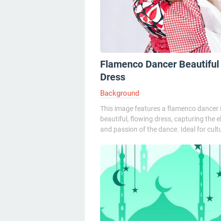
Flamenco Dancer Beautiful
Dress
Background
This image features a flamenco dancer 
beautiful, flowing dress, capturing the 
and passion of the dance. Ideal for cultur