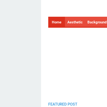
Home
Aesthetic
Background
FEATURED POST