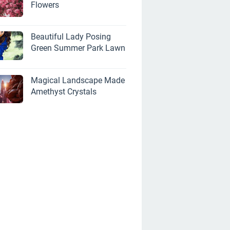
Flowers
Beautiful Lady Posing
Green Summer Park Lawn
Magical Landscape Made
Amethyst Crystals