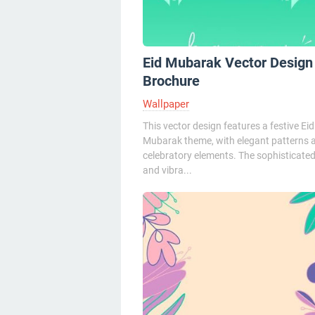
Eid Mubarak Vector Design
Brochure
Wallpaper
This vector design features a festive Eid
Mubarak theme, with elegant patterns 
celebratory elements. The sophisticated
and vibra...